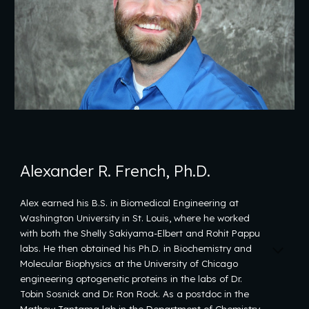
Alexander R. French, Ph.D.
Alex earned his B.S. in Biomedical Engineering at
Washington University in St. Louis, where he worked
with both the Shelly Sakiyama-Elbert and Rohit Pappu
labs. He then obtained his Ph.D. in Biochemistry and
Molecular Biophysics at the University of Chicago
engineering optogenetic proteins in the labs of Dr.
Tobin Sosnick and Dr. Ron Rock. As a postdoc in the