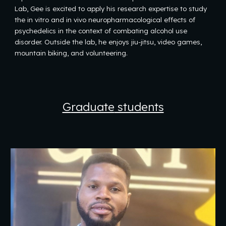
Lab, Gee is excited to apply his research expertise to study
the in vitro and in vivo neuropharmacological effects of
psychedelics in the context of combating alcohol use
disorder. Outside the lab, he enjoys jiu-jitsu, video games,
mountain biking, and volunteering.
G
raduate
students