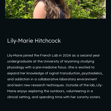
Lily-Marie Hitchcock
Lily-Marie joined the French Lab in 2024 as a second year
undergraduate at the University of Wyoming studying
physiology with a pre-medicine focus. She is excited to
expand her knowledge of signal transduction, psychedelics,
and addiction in a collaborative laboratory environment
and learn new research techniques. Outside of the lab, Lily-
Marie enjoys exploring the outdoors, volunteering in a
clinical setting, and spending time with her sorority sisters.