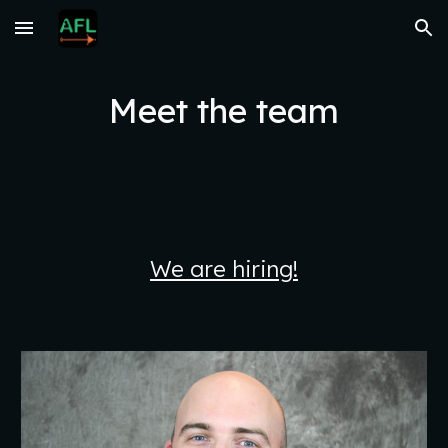
Skip to main content
Skip to navigation
Meet the team
We are hiring!