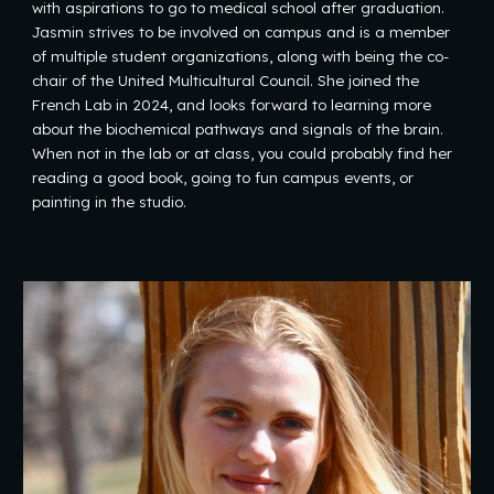
with aspirations to go to medical school after graduation.
Jasmin strives to be involved on campus and is a member
of multiple student organizations, along with being the co-
chair of the United Multicultural Council. She joined the
French Lab in 2024, and looks forward to learning more
about the biochemical pathways and signals of the brain.
When not in the lab or at class, you could probably find her
reading a good book, going to fun campus events, or
painting in the studio.