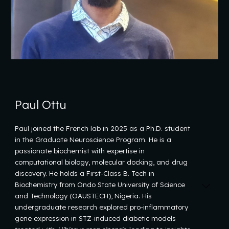
Paul Ottu
Paul joined the French lab in 2025 as a Ph.D. student
in the Graduate Neuroscience Program. He is a
passionate biochemist with expertise in
computational biology, molecular docking, and drug
discovery. He holds a First-Class B. Tech in
Biochemistry from Ondo State University of Science
and Technology (OAUSTECH), Nigeria. His
undergraduate research explored pro-inflammatory
gene expression in STZ-induced diabetic models