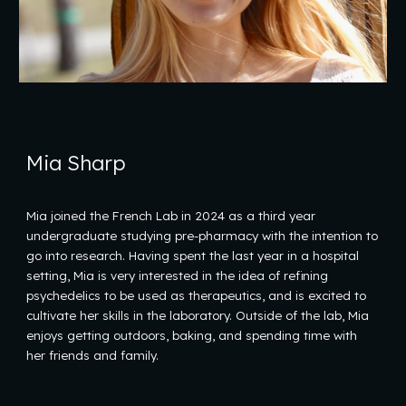
Mia Sharp
Mia joined the French Lab in 2024 as a third year
undergraduate studying pre-pharmacy with the intention to
go into research. Having spent the last year in a hospital
setting, Mia is very interested in the idea of refining
psychedelics to be used as therapeutics, and is excited to
cultivate her skills in the laboratory. Outside of the lab, Mia
enjoys getting outdoors, baking, and spending time with
her friends and family.