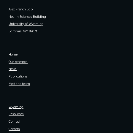
Alex French Lab
Health Sciences Building
University of Wyoming
Laramie, WY 82071
Home
Our research
News
Publications
Meet the team
Wyoming
Resources
Contact
Careers