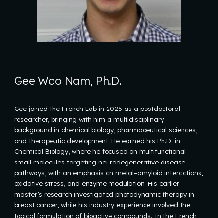
Gee Woo Nam, Ph.D.
Gee joined the French Lab in 2025 as a postdoctoral
researcher, bringing with him a multidisciplinary
background in chemical biology, pharmaceutical sciences,
and therapeutic development. He earned his Ph.D. in
Chemical Biology, where he focused on multifunctional
small molecules targeting neurodegenerative disease
pathways, with an emphasis on metal–amyloid interactions,
oxidative stress, and enzyme modulation. His earlier
master’s research investigated photodynamic therapy in
breast cancer, while his industry experience involved the
topical formulation of bioactive compounds. In the French