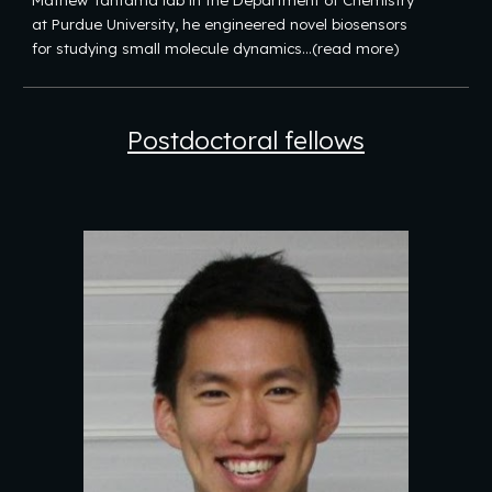
Mathew Tantama lab in the Department of Chemistry
at Purdue University, he engineered novel biosensors
for studying small molecule dynamics...(read more)
Postdoctoral fellows