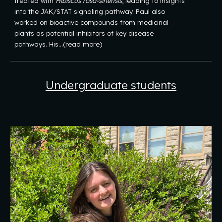
treated with
Hibiscus rosa-sinensis
, leading to insights
into the JAK/STAT signaling pathway. Paul also
worked on bioactive compounds from medicinal
plants as potential inhibitors of key disease
pathways. His...(read more)
Undergraduate
students