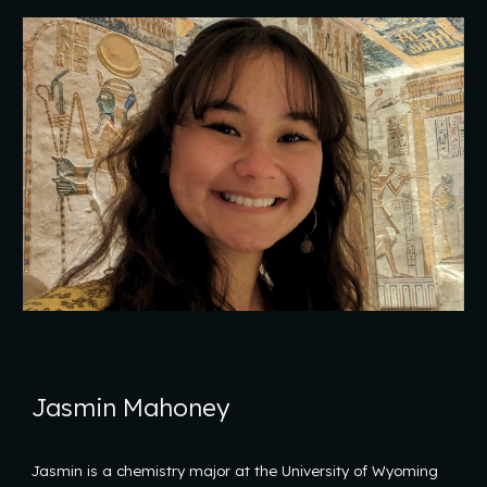
Jasmin Mahoney
Jasmin is a chemistry major at the University of Wyoming