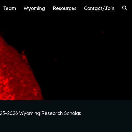
Team
Wyoming
Resources
Contact/Join
ion
2025-2026 Wyoming Research Scholar.