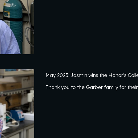
May 2025: Jasmin wins the Honor's Colleg
Thank you to the Garber family for thei