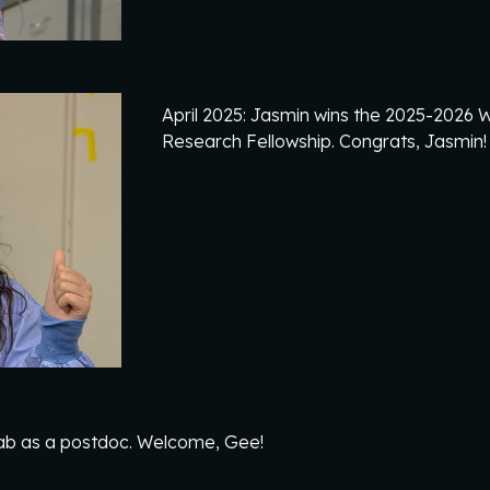
April
2025: Jasmin wins the 2025-2026
Research Fellowship. Co
ngrats, Jasmin
ab as a postdoc. Welcome, Gee!