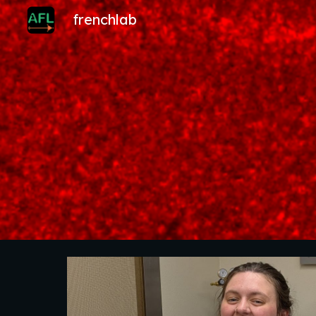
frenchlab
Sk