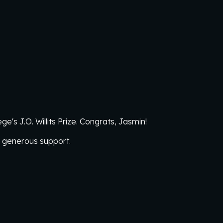
e's J.O. Willits Prize. Congrats, Jasmin!
r generous support.