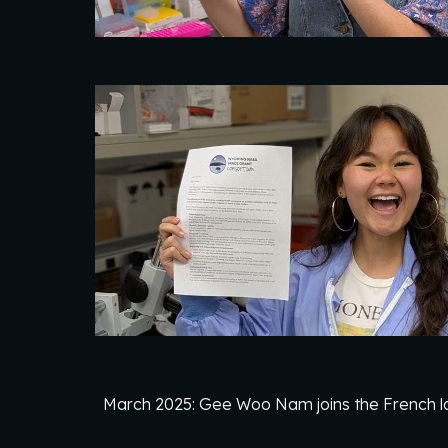
March 2025: Gee Woo Nam joins the French l