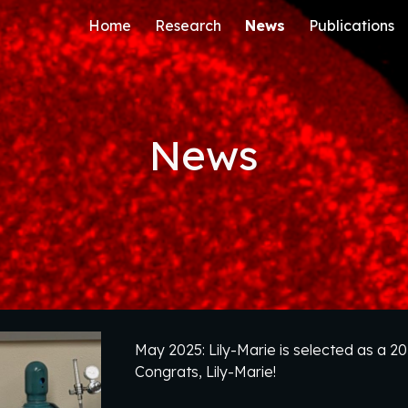
Home
Research
News
Publications
ip to main content
Skip to navigat
News
May 2025: Lily-Marie is selected as a 
Congrats, Lily-Marie!