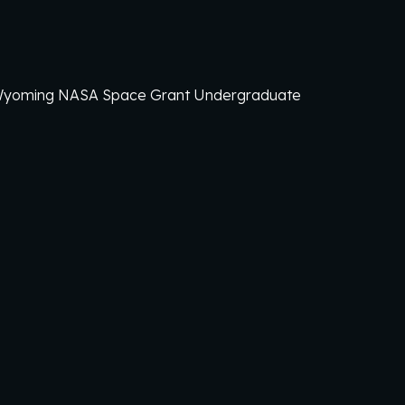
 Wyoming
NASA Space Grant Undergraduate
!