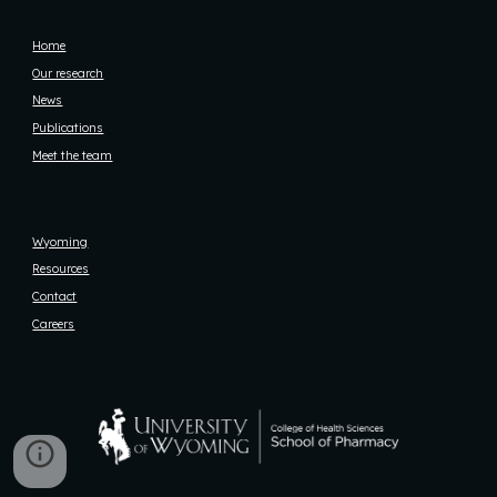
Home
Our research
News
Publications
Meet the team
Wyoming
Resources
Contact
Careers