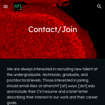
Skip to main content
Skip to navigation
Contact/Join
We are always interested in recruiting new talent at
the undergraduate, technician, graduate, and
postdoctoral levels. Those interested in joining
should email Alex at afrench9 [at] uwyo [dot] edu
and include their CV/resume and a brief letter
describing their interest in our work and their career
goals.