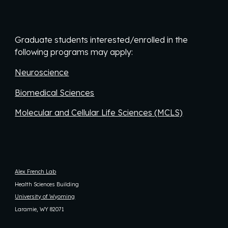
Graduate students interested/enrolled in the
following programs may apply:
Neuroscience
Biomedical Sciences
Molecular and Cellular Life Sciences (MCLS)
Alex French Lab
Health Sciences Building
University of Wyoming
Laramie, WY 82071